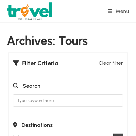
Skip
Menu
to
content
Archives:
Tours
Filter Criteria
Clear filter
Search
Destinations