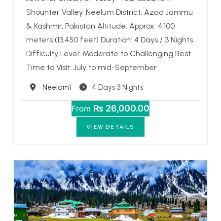
Shounter Valley, Neelum District, Azad Jammu
& Kashmir, Pakistan Altitude: Approx. 4,100
meters (13,450 feet) Duration: 4 Days / 3 Nights
Difficulty Level: Moderate to Challenging Best
Time to Visit: July to mid-September
Destination
Neelam)
4 Days 3 Nights
₨ 26,000.00
From
VIEW DETAILS