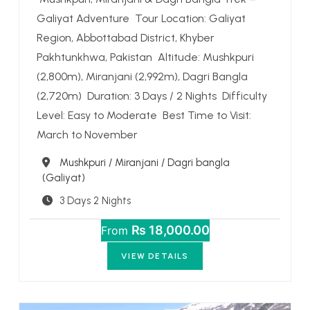
Galiyat Adventure Tour Location: Galiyat
Region, Abbottabad District, Khyber
Pakhtunkhwa, Pakistan Altitude: Mushkpuri
(2,800m), Miranjani (2,992m), Dagri Bangla
(2,720m) Duration: 3 Days / 2 Nights Difficulty
Level: Easy to Moderate Best Time to Visit:
March to November
Destination
Mushkpuri / Miranjani / Dagri bangla
(Galiyat)
3 Days 2 Nights
₨ 18,000.00
From
VIEW DETAILS