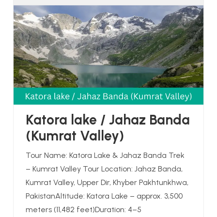
Katora lake / Jahaz Banda
(Kumrat Valley)
Tour Name: Katora Lake & Jahaz Banda Trek
– Kumrat Valley Tour Location: Jahaz Banda,
Kumrat Valley, Upper Dir, Khyber Pakhtunkhwa,
PakistanAltitude: Katora Lake – approx. 3,500
meters (11,482 feet)Duration: 4–5