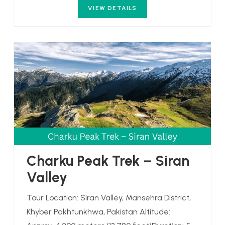
VIEW DETAILS
Charku Peak Trek – Siran
Valley
Tour Location: Siran Valley, Mansehra District,
Khyber Pakhtunkhwa, Pakistan Altitude: