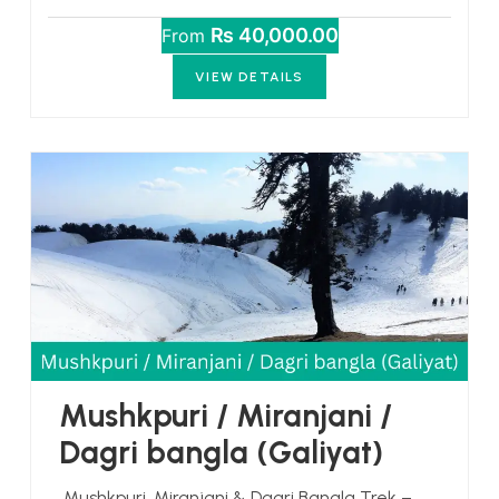
₨ 40,000.00
From
VIEW DETAILS
Mushkpuri / Miranjani /
Dagri bangla (Galiyat)
Mushkpuri, Miranjani & Dagri Bangla Trek –