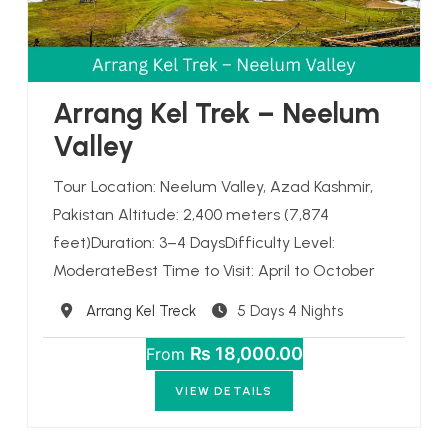
Arrang Kel Trek – Neelum
Valley
Tour Location: Neelum Valley, Azad Kashmir,
Pakistan Altitude: 2,400 meters (7,874
feet)Duration: 3–4 DaysDifficulty Level:
ModerateBest Time to Visit: April to October
Destination
Arrang Kel Treck
5 Days 4 Nights
₨ 18,000.00
From
VIEW DETAILS