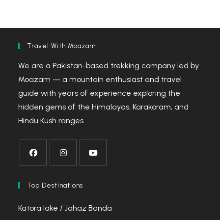
Travel With Moazam
We are a Pakistan-based trekking company led by
Moazam — a mountain enthusiast and travel
guide with years of experience exploring the
hidden gems of the Himalayas, Karakoram, and
Hindu Kush ranges.
Opens
Opens
Opens
in
in
in
Top Destinations
a
a
a
Katora lake / Jahaz Banda
new
new
new