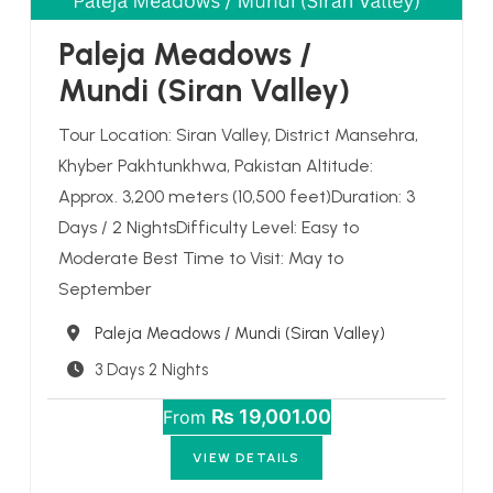
Paleja Meadows /
Mundi (Siran Valley)
Tour Location: Siran Valley, District Mansehra,
Khyber Pakhtunkhwa, Pakistan Altitude:
Approx. 3,200 meters (10,500 feet)Duration: 3
Days / 2 NightsDifficulty Level: Easy to
Moderate Best Time to Visit: May to
September
Destination
Paleja Meadows / Mundi (Siran Valley)
3 Days 2 Nights
₨ 19,001.00
From
VIEW DETAILS