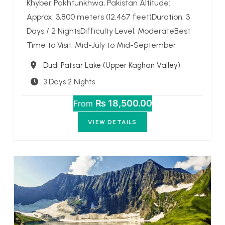
Khyber Pakhtunkhwa, Pakistan Altitude:
Approx. 3,800 meters (12,467 feet)Duration: 3
Days / 2 NightsDifficulty Level: ModerateBest
Time to Visit: Mid-July to Mid-September
Destination
Dudi Patsar Lake (Upper Kaghan Valley)
3 Days 2 Nights
₨ 18,500.00
From
VIEW DETAILS