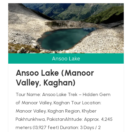
Ansoo Lake (Manoor
Valley, Kaghan)
Tour Name: Ansoo Lake Trek – Hidden Gem
of Manoor Valley, Kaghan Tour Location:
Manoor Valley, Kaghan Region, Khyber
Pakhtunkhwa, PakistanAltitude: Approx. 4,245
meters (13,927 feet) Duration: 3 Days / 2