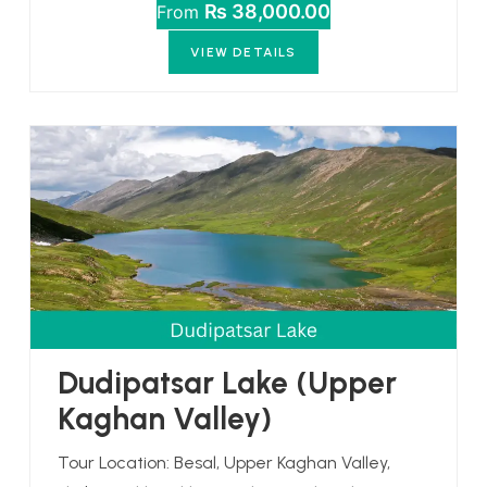
₨ 38,000.00
From
VIEW DETAILS
Dudipatsar Lake (Upper
Kaghan Valley)
Tour Location: Besal, Upper Kaghan Valley,