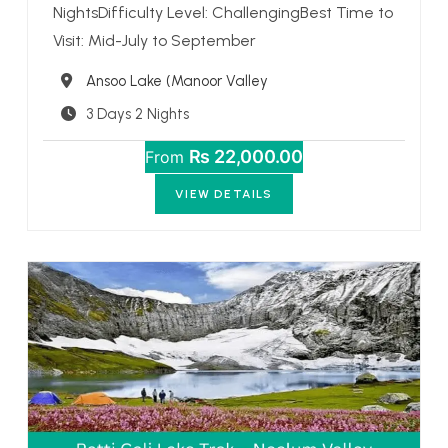
NightsDifficulty Level: ChallengingBest Time to
Visit: Mid-July to September
Destination
Ansoo Lake (Manoor Valley
3 Days 2 Nights
₨ 22,000.00
From
VIEW DETAILS