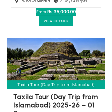
Destination
Musa ka Musalla
5 Days 4 Nights
₨ 35,000.00
From
VIEW DETAILS
Taxila Tour (Day Trip from
Islamabad) 2025-26 – 01