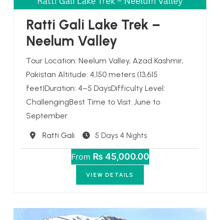
Ratti Gali Lake Trek –
Neelum Valley
Tour Location: Neelum Valley, Azad Kashmir,
Pakistan Altitude: 4,150 meters (13,615
feet)Duration: 4–5 DaysDifficulty Level:
ChallengingBest Time to Visit: June to
September
Destination
Ratti Gali
5 Days 4 Nights
₨ 45,000.00
From
VIEW DETAILS