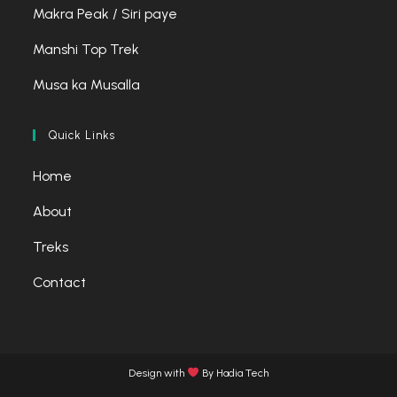
tab
tab
tab
Makra Peak / Siri paye
Manshi Top Trek
Musa ka Musalla
Quick Links
Home
About
Treks
Contact
Design with
By Hadia Tech