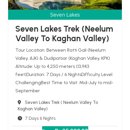
Seven Lakes Trek (Neelum
Valley To Kaghan Valley)
Tour Location: Between Ratti Gali (Neelum
Valley, AJK) & Dudipatsar (Kaghan Valley, KPK)
Altitude: Up to 4,250 meters (13,943
feet)Duration: 7 Days / 6 NightsDifficulty Level:
ChallengingBest Time to Visit: Mid-July to mid-
September
Destination
Seven Lakes Trek ( Neelum Valley To
Kaghan Valley)
7 Days 6 Nights