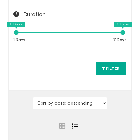
Duration
1 Days
7 Days
FILTER