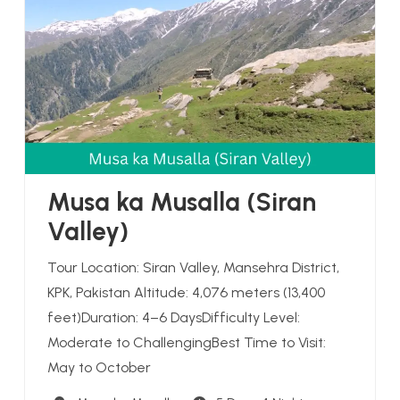
Musa ka Musalla (Siran
Valley)
Tour Location: Siran Valley, Mansehra District,
KPK, Pakistan Altitude: 4,076 meters (13,400
feet)Duration: 4–6 DaysDifficulty Level:
Moderate to ChallengingBest Time to Visit:
May to October