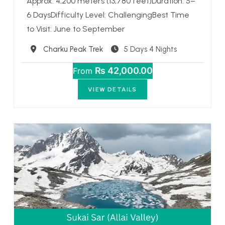
Approx. 4,200 meters (13,780 feet)Duration: 5–
6 DaysDifficulty Level: ChallengingBest Time
to Visit: June to September
Destination
Charku Peak Trek
5 Days 4 Nights
₨ 42,000.00
From
VIEW DETAILS