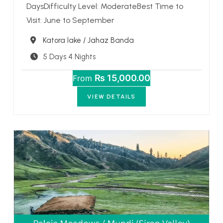
DaysDifficulty Level: ModerateBest Time to
Visit: June to September
Destination
Katora lake / Jahaz Banda
5 Days 4 Nights
₨ 15,000.00
From
VIEW DETAILS