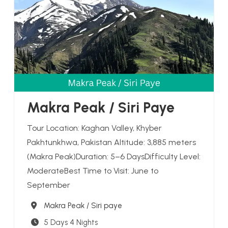
Makra Peak / Siri Paye
Tour Location: Kaghan Valley, Khyber
Pakhtunkhwa, Pakistan Altitude: 3,885 meters
(Makra Peak)Duration: 5–6 DaysDifficulty Level:
ModerateBest Time to Visit: June to
September
Destination
Makra Peak / Siri paye
5 Days 4 Nights