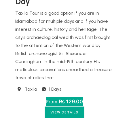
Day
Taxila Tour is a good option if you are in
Islamabad for multiple days and if you have
interest in culture, history and heritage. The
city’s archaeological wealth was first brought
to the attention of the Western world by
British archaeologist Sir Alexander
Cunningham in the mid-19th century. His
meticulous excavations unearthed a treasure
trove of relics that…
Destination
Taxila
1 Days
₨ 129.00
From
VIEW DETAILS