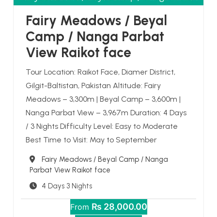
Fairy Meadows / Beyal
Camp / Nanga Parbat
View Raikot face
Tour Location: Raikot Face, Diamer District,
Gilgit-Baltistan, Pakistan Altitude: Fairy
Meadows – 3,300m | Beyal Camp – 3,600m |
Nanga Parbat View – 3,967m Duration: 4 Days
/ 3 Nights Difficulty Level: Easy to Moderate
Best Time to Visit: May to September
Destination
Fairy Meadows / Beyal Camp / Nanga
Parbat View Raikot face
4 Days 3 Nights
₨ 28,000.00
From