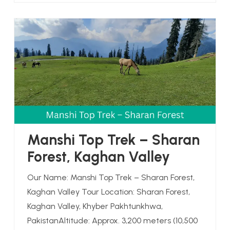
Manshi Top Trek – Sharan
Forest, Kaghan Valley
Our Name: Manshi Top Trek – Sharan Forest,
Kaghan Valley Tour Location: Sharan Forest,
Kaghan Valley, Khyber Pakhtunkhwa,
PakistanAltitude: Approx. 3,200 meters (10,500