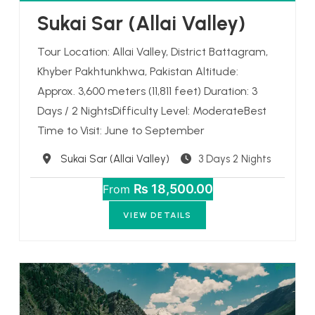
Sukai Sar (Allai Valley)
Tour Location: Allai Valley, District Battagram,
Khyber Pakhtunkhwa, Pakistan Altitude:
Approx. 3,600 meters (11,811 feet) Duration: 3
Days / 2 NightsDifficulty Level: ModerateBest
Time to Visit: June to September
Destination
Sukai Sar (Allai Valley)
3 Days 2 Nights
₨ 18,500.00
From
VIEW DETAILS