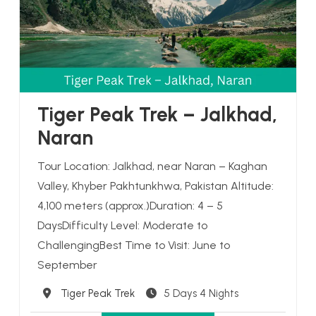
Tiger Peak Trek – Jalkhad,
Naran
Tour Location: Jalkhad, near Naran – Kaghan
Valley, Khyber Pakhtunkhwa, Pakistan Altitude:
4,100 meters (approx.)Duration: 4 – 5
DaysDifficulty Level: Moderate to
ChallengingBest Time to Visit: June to
September
Destination
Tiger Peak Trek
5 Days 4 Nights