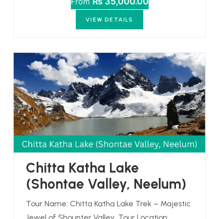
₨ 35,000.00
From
VIEW DETAILS
Chitta Katha Lake
(Shontae Valley, Neelum)
Tour Name: Chitta Katha Lake Trek – Majestic
Jewel of Shounter Valley Tour Location: