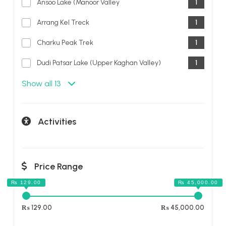
Ansoo Lake (Manoor Valley
1
Arrang Kel Treck
1
Charku Peak Trek
1
Dudi Patsar Lake (Upper Kaghan Valley)
1
Show all 13
Activities
Price Range
₨ 129.00
₨ 45,000.00