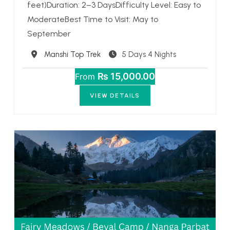
feet)Duration: 2–3 DaysDifficulty Level: Easy to
ModerateBest Time to Visit: May to
September
Destination
Manshi Top Trek
5 Days 4 Nights
₨ 15,000.00
From
VIEW DETAILS