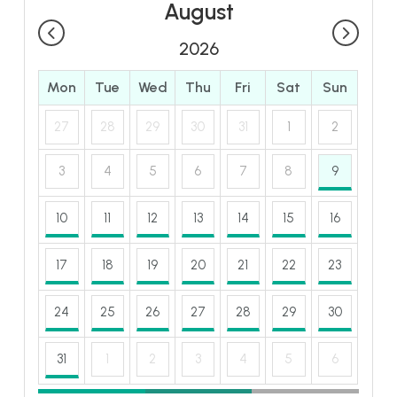
August
2026
Mon
Tue
Wed
Thu
Fri
Sat
Sun
27
28
29
30
31
1
2
3
4
5
6
7
8
9
10
11
12
13
14
15
16
17
18
19
20
21
22
23
24
25
26
27
28
29
30
31
1
2
3
4
5
6