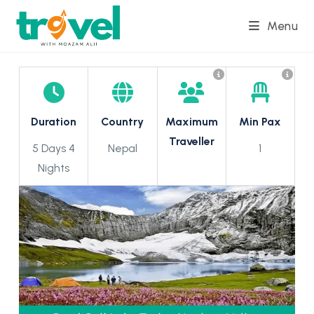
Skip
Menu
to
content
Duration
Country
Maximum
Min Pax
Traveller
5 Days 4
Nepal
1
Nights