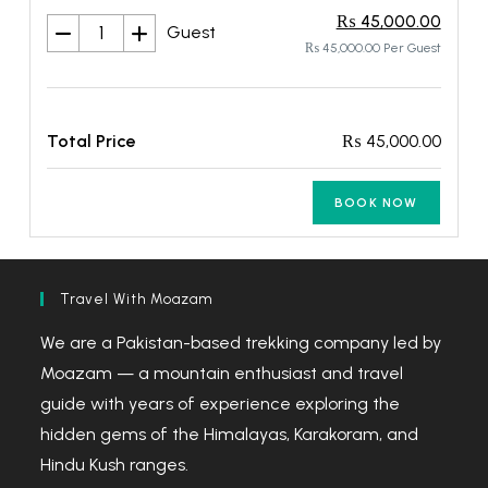
₨ 45,000.00
Guest
₨ 45,000.00 Per Guest
Total Price
₨ 45,000.00
BOOK NOW
Travel With Moazam
We are a Pakistan-based trekking company led by
Moazam — a mountain enthusiast and travel
guide with years of experience exploring the
hidden gems of the Himalayas, Karakoram, and
Hindu Kush ranges.