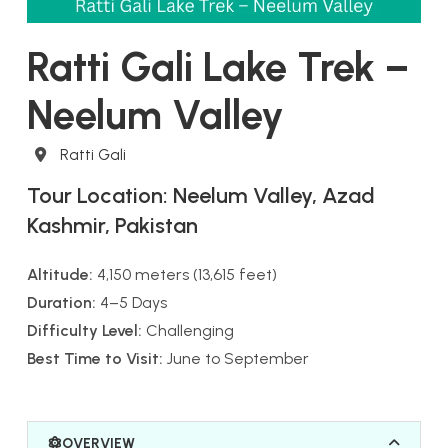
Ratti Gali Lake Trek –
Neelum Valley
Destination
Ratti Gali
Tour Location:
Neelum Valley, Azad
Kashmir, Pakistan
Altitude:
4,150 meters (13,615 feet)
Duration:
4–5 Days
Difficulty Level:
Challenging
Best Time to Visit:
June to September
OVERVIEW