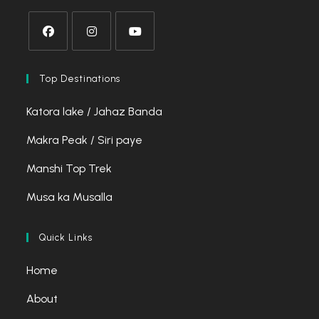
Opens
Opens
Opens
in
in
in
Top Destinations
a
a
a
Katora lake / Jahaz Banda
new
new
new
tab
tab
tab
Makra Peak / Siri paye
Manshi Top Trek
Musa ka Musalla
Quick Links
Home
About