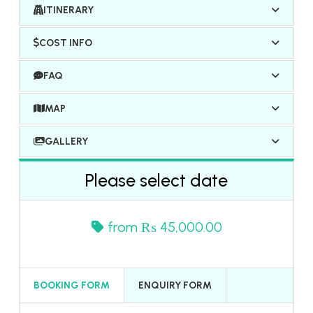
ITINERARY
COST INFO
FAQ
MAP
GALLERY
Please select date
from
₨ 45,000.00
BOOKING FORM
ENQUIRY FORM