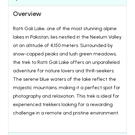
Overview
Ratti Gali Lake, one of the most stunning alpine
lakes in Pakistan, lies nestled in the Neelum Valley
at an altitude of 4,150 meters. Surrounded by
snow-capped peaks and lush green meadows,
the trek to Ratti Gali Lake offers an unparalleled
adventure for nature lovers and thrill-seekers.
The serene blue waters of the lake reflect the
majestic mountains, making it a perfect spot for
photography and relaxation. This trek is ideal for
experienced trekkers looking for a rewarding
challenge in a remote and pristine environment.