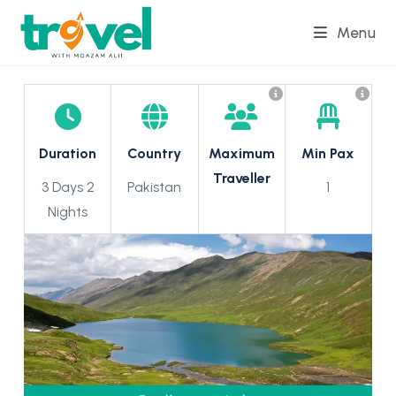
Skip
Menu
to
content
Duration
Country
Maximum
Min Pax
Traveller
3 Days 2
Pakistan
1
Nights