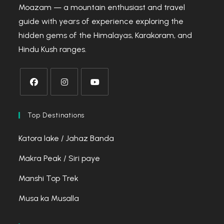
Moazam — a mountain enthusiast and travel
guide with years of experience exploring the
hidden gems of the Himalayas, Karakoram, and
Hindu Kush ranges.
Opens
Opens
Opens
in
in
in
Top Destinations
a
a
a
Katora lake / Jahaz Banda
new
new
new
tab
tab
tab
Makra Peak / Siri paye
Manshi Top Trek
Musa ka Musalla