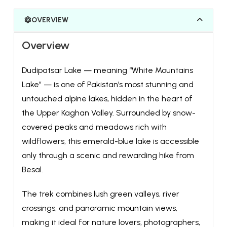
OVERVIEW
Overview
Dudipatsar Lake — meaning “White Mountains
Lake” — is one of Pakistan’s most stunning and
untouched alpine lakes, hidden in the heart of
the Upper Kaghan Valley. Surrounded by snow-
covered peaks and meadows rich with
wildflowers, this emerald-blue lake is accessible
only through a scenic and rewarding hike from
Besal.
The trek combines lush green valleys, river
crossings, and panoramic mountain views,
making it ideal for nature lovers, photographers,