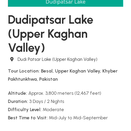
Dudipatsar Lake
(Upper Kaghan
Valley)
Destination
Dudi Patsar Lake (Upper Kaghan Valley)
Tour Location: Besal, Upper Kaghan Valley, Khyber
Pakhtunkhwa, Pakistan
Altitude:
Approx. 3,800 meters (12,467 feet)
Duration:
3 Days / 2 Nights
Difficulty Level:
Moderate
Best Time to Visit:
Mid-July to Mid-September