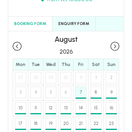
BOOKING FORM
ENQUIRY FORM
August
2026
Mon
Tue
Wed
Thu
Fri
Sat
Sun
27
28
29
30
31
1
2
3
4
5
6
7
8
9
10
11
12
13
14
15
16
17
18
19
20
21
22
23