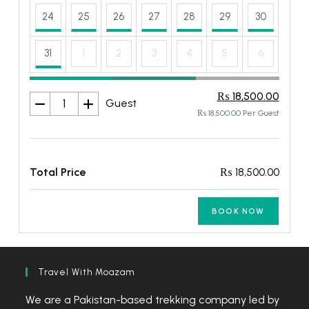
24
25
26
27
28
29
30
31
1
2
3
4
5
6
₨ 18,500.00
Guest
₨ 18,500.00 Per Guest
Total Price
₨ 18,500.00
BOOK NOW
Travel With Moazam
We are a Pakistan-based trekking company led by