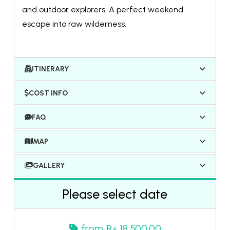
and outdoor explorers. A perfect weekend
escape into raw wilderness.
ITINERARY
COST INFO
FAQ
MAP
GALLERY
Please select date
from
₨ 18,500.00